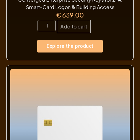
Smart-Card Logon & Building Access
€
639.00
Add to cart
Explore the product