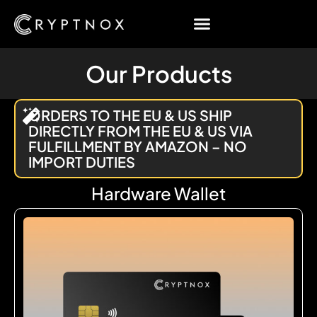
Our Products
ORDERS TO THE EU & US SHIP
DIRECTLY FROM THE EU & US VIA
FULFILLMENT BY AMAZON – NO
IMPORT DUTIES
Hardware Wallet