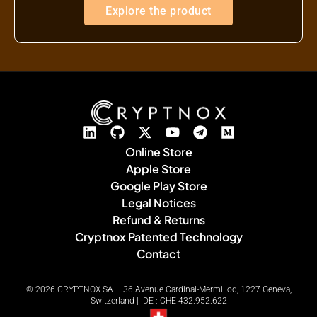
Explore the product
Online Store
Apple Store
Google Play Store
Legal Notices
Refund & Returns
Cryptnox Patented Technology
Contact
© 2026 CRYPTNOX SA – 36 Avenue Cardinal-Mermillod, 1227 Geneva,
Switzerland | IDE : CHE-432.952.622