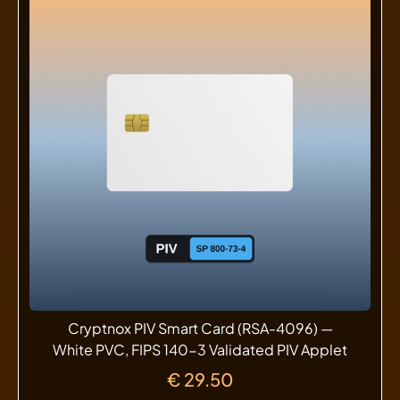
Cryptnox PIV Smart Card (RSA-4096) —
White PVC, FIPS 140-3 Validated PIV Applet
€
29.50