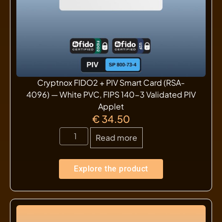
Cryptnox FIDO2 + PIV Smart Card (RSA-
4096) — White PVC, FIPS 140-3 Validated PIV
Applet
€
34.50
Read more
Explore the product