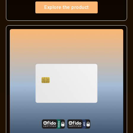
Explore the product