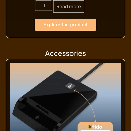
Read more
Explore the product
Accessories