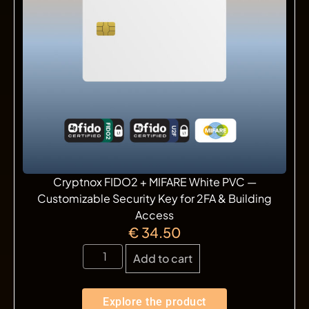
Cryptnox FIDO2 + MIFARE White PVC —
Customizable Security Key for 2FA & Building
Access
€
34.50
Add to cart
Explore the product