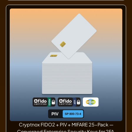
Cryptnox FIDO2 + PIV + MIFARE 25-Pack —
Converged Enterprise Security Keys for 2FA,