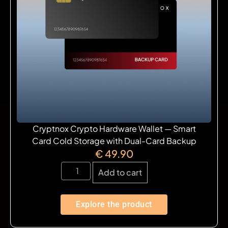
Cryptnox Crypto Hardware Wallet — Smart
Card Cold Storage with Dual-Card Backup
€
49.90
Add to cart
Explore the product