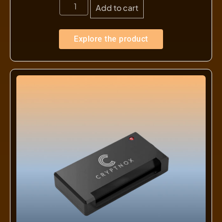
Add to cart
Explore the product