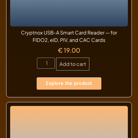
Cryptnox USB-A Smart Card Reader — for
FIDO2, eID, PIV, and CAC Cards
€
19.00
Add to cart
Explore the product