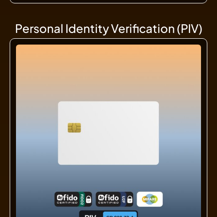
Personal Identity Verification (PIV)