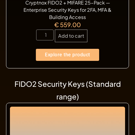
Cryptnox FIDO2 + MIFARE 25-Pack —
Enterprise Security Keys for 2FA, MFA &
Building Access
€
559.00
Add to cart
Explore the product
FIDO2 Security Keys (Standard
range)