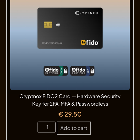
Cryptnox FIDO2 Card — Hardware Security
Key for 2FA, MFA & Passwordless
€
29.50
Add to cart