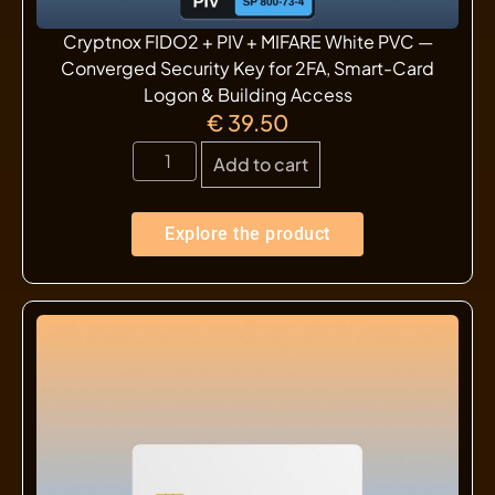
Cryptnox FIDO2 + PIV + MIFARE White PVC —
Converged Security Key for 2FA, Smart-Card
Logon & Building Access
€
39.50
Add to cart
Explore the product