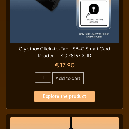
Cryptnox Click-to-Tap USB-C Smart Card
Reader — ISO 7816 CCID
€
17.90
Add to cart
Explore the product