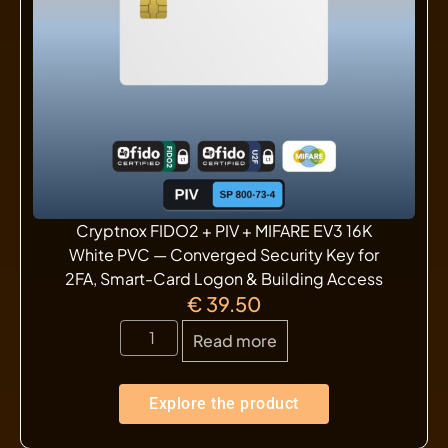
Cryptnox FIDO2 + PIV + MIFARE EV3 16K
White PVC — Converged Security Key for
2FA, Smart-Card Logon & Building Access
€
39.50
Read more
Explore the product