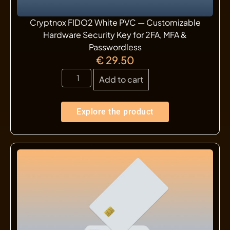
Cryptnox FIDO2 White PVC — Customizable
Hardware Security Key for 2FA, MFA &
Passwordless
€
29.50
Add to cart
Explore the product