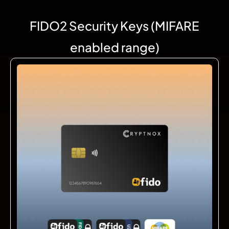
FIDO2 Security Keys (MIFARE
enabled range)