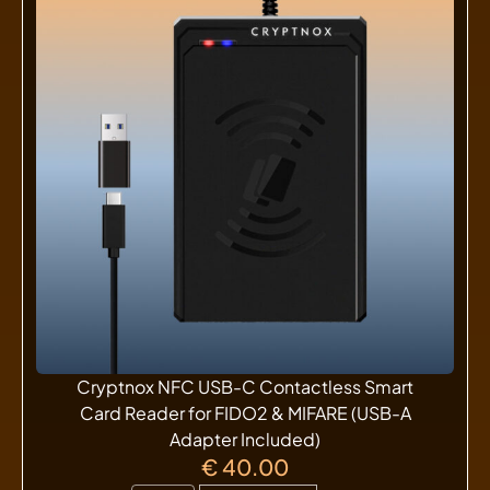
Cryptnox NFC USB-C Contactless Smart
Card Reader for FIDO2 & MIFARE (USB-A
Adapter Included)
€
40.00