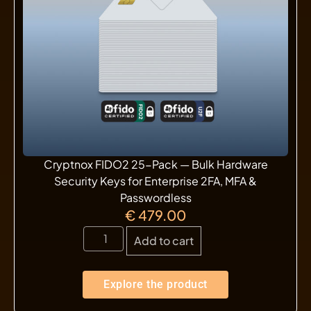
Cryptnox FIDO2 25-Pack — Bulk Hardware
Security Keys for Enterprise 2FA, MFA &
Passwordless
€
479.00
Add to cart
Explore the product