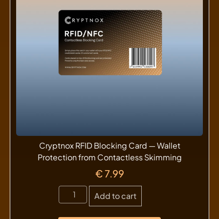
Cryptnox RFID Blocking Card — Wallet
Protection from Contactless Skimming
€
7.99
Add to cart