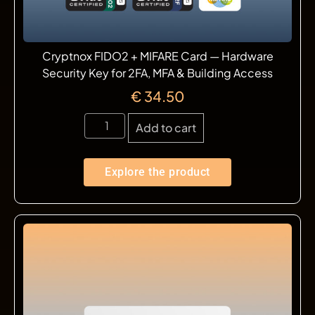
Cryptnox FIDO2 + MIFARE Card — Hardware
Security Key for 2FA, MFA & Building Access
€
34.50
Add to cart
Explore the product