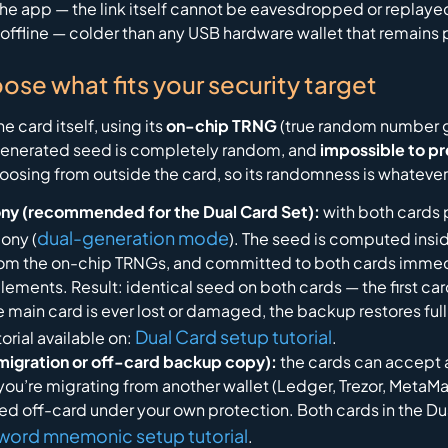
e app — the link itself cannot be eavesdropped or replayed
ly offline — colder than any USB hardware wallet that remain
oose what fits your security target
 card itself, using its
on-chip TRNG
(true random number ge
enerated seed is completely random, and
impossible to pr
osing from outside the card, so its randomness is whatever 
ny (recommended for the Dual Card Set):
with both cards 
dual-generation mode
ony (
). The seed is computed insi
 the on-chip TRNGs, and committed to both cards immediat
lements. Result: identical seed on both cards — the first card 
 main card is ever lost or damaged, the backup restores ful
Dual Card setup tutorial
orial available on:
.
migration or off-card backup copy):
the cards can accept 
 you’re migrating from another wallet (Ledger, Trezor, MetaM
seed off-card under your own protection. Both cards in the 
word mnemonic setup tutorial
.