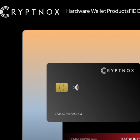
Hardware Wallet Products
FIDO