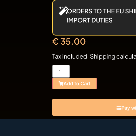
ORDERS TO THE EU SHI
IMPORT DUTIES
€
35.00
Tax included. Shipping calcul
Add to Cart
Pay wi