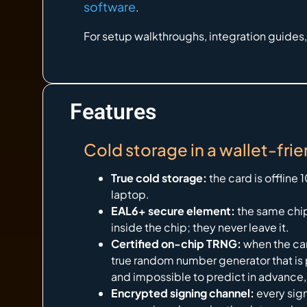
software
.
For setup walkthroughs, integration guides
Features
Cold storage in a wallet-frie
True cold storage:
the card is offline
laptop.
EAL6+ secure element:
the same chip
inside the chip; they never leave it.
Certified on-chip TRNG:
when the car
true random number generator that is p
and impossible to predict in advance,
Encrypted signing channel:
every sig