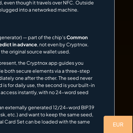
, even though it travels over NFC. Outside
s plugged into a networked machine.
nerator) — part of the chip’s
Common
edict in advance
, not even by Cryptnox.
the original source wallet used.
present, the Cryptnox app guides you
de both secure elements via a three-step
ely one after the other. The seed never
is for daily use, the second is your built-in
l access instantly, with no 24-word seed
an externally generated 12/24-word BIP39
ask, etc.) and want to keep the same seed,
Dual Card Set can be loaded with the same
EUR