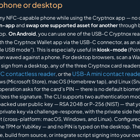
 phone or desktop
r any NFC-capable phone while using the Cryptnox app — no 
in-app
and
swap one supported asset for another
through b
app.
On Android
, you can use one of the USB-C Cryptnox rea
th the Cryptnox Wallet app via the USB-C connector, as an al
le USB mode”). This is especially useful in
kiosk-mode
(Poin
 than waved against a phone. For desktop browsers, scan a 
o sign from a desktop, any of the three Cryptnox card reade
C contactless reader
USB-A mini contact reade
, or the
s (Microsoft Store), macOS (Homebrew tap), and Linux (Sna
peration asks for the card’s PIN — there is no default biom
thorizes the signature. The CLI supports two authentication m
acked user public key — RSA 2048 or P-256 (NIST) — that y
private key via challenge-response, with the private side h
ot (cross-platform: macOS, Windows, and Linux). Configured 
the TPM or YubiKey — and no PIN is typed on the desktop. T
de, build from source, or integrate script signing into your 