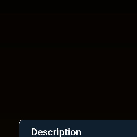
Description