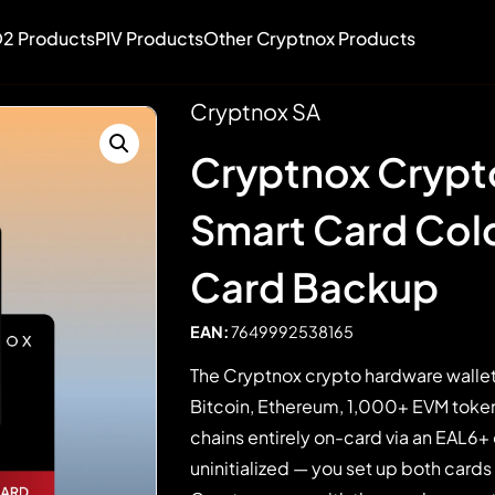
2 Products
PIV Products
Other Cryptnox Products
Cryptnox SA
Cryptnox Crypt
Smart Card Cold
Card Backup
EAN:
7649992538165
The Cryptnox crypto hardware wallet
Bitcoin, Ethereum, 1,000+ EVM token
chains entirely on-card via an EAL6+
uninitialized — you set up both cards