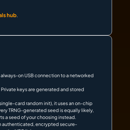
als hub
.
 No always-on USB connection to a networked
Private keys are generated and stored
ingle-card random init), it uses an on-chip
ery TRNG-generated seed is equally likely,
ts a seed of your choosing instead.
n authenticated, encrypted secure-