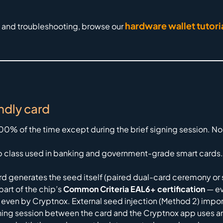
hardware wallet tutori
, and troubleshooting, browse our
ndly card
 100% of the time except during the brief signing session.
 class used in banking and government-grade smart cards. 
d generates the seed itself (paired dual-card ceremony or s
art of the chip’s
Common Criteria EAL6+ certification
— ev
 even by Cryptnox. External seed injection (Method 2) impor
ning session between the card and the Cryptnox app uses a