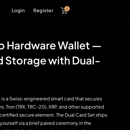
0
Login
Register
o Hardware Wallet —
 Storage with Dual-
 is a Swiss-engineered smart card that secures
s, Tron (TRX, TRC-20), XRP, and other supported
 certified secure element. The Dual Card Set ships
 yourself via a brief paired ceremony in the