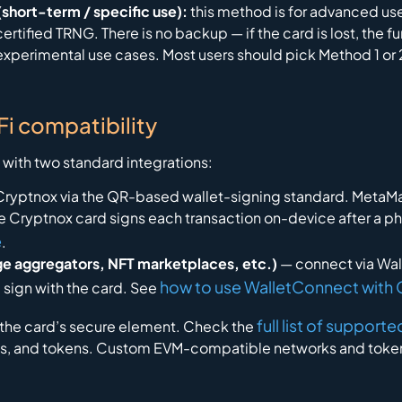
short-term / specific use):
this method is for advanced users
rtified TRNG. There is no backup — if the card is lost, the f
experimental use cases. Most users should pick Method 1 or 2
i compatibility
with two standard integrations:
Cryptnox via the QR-based wallet-signing standard. Meta
the Cryptnox card signs each transaction on-device after a p
e
.
ge aggregators, NFT marketplaces, etc.)
— connect via Wal
how to use WalletConnect with
 sign with the card. See
full list of suppor
e the card’s secure element. Check the
ins, and tokens. Custom EVM-compatible networks and token