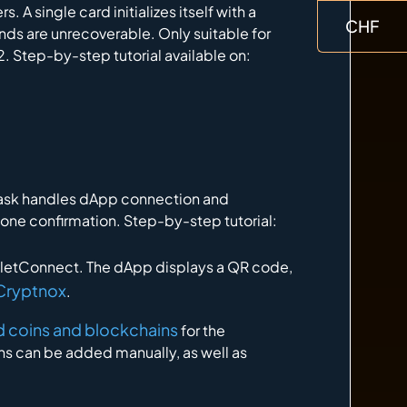
. A single card initializes itself with a
CHF
unds are unrecoverable. Only suitable for
. Step-by-step tutorial available on:
Mask handles dApp connection and
hone confirmation. Step-by-step tutorial:
letConnect. The dApp displays a QR code,
 Cryptnox
.
ted coins and blockchains
for the
s can be added manually, as well as