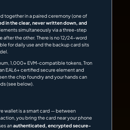
ed together in a paired ceremony (one of
d in the clear, never written down, and
lements simultaneously via a three-step
after the other. There is no 12/24-word
ble for daily use and the backup card sits
del.
ereum, 1,000+ EVM-compatible tokens, Tron
 an EAL6+ certified secure element and
ween the chip foundry and your hands can
ods (see below).
e wallet is a smart card — between
ansaction, you bring the card near your phone
uses an
authenticated, encrypted secure-