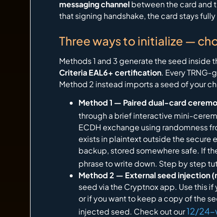
messaging channel
between the card and th
that signing handshake, the card stays ful
Three ways to initialize — ch
Methods 1 and 3 generate the seed inside the
Criteria EAL6+ certification
. Every TRNG-g
Method 2 instead imports a seed of your cho
Method 1 — Paired dual-card ceremo
through a brief interactive mini-cerem
ECDH exchange using randomness from
exists in plaintext outside the secure e
backup, stored somewhere safe. If the
phrase to write down. Step by step tut
Method 2 — External seed injection (
seed via the Cryptnox app. Use this if
or if you want to keep a copy of the 
12/24-
injected seed. Check out our