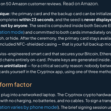
Read on Amazon
on 50 Amazon customer reviews.
.
nique:
the primary card and the backup card can be initializ
t completes
within 23 seconds
, and the seed is
never displaye
 not by anyone
. The seed is computed inside both Secure E
ation mode
) and committed to both cards immediately one 
, or hide. After the ceremony, the primary card stays availa
included NFC-shielded casing — that is your full backup mo
Swiss-engineered smart card that secures your Bitcoin, Eth
 chains entirely on-card. Private keys are generated inside
s uninitialized
— for a critical security reason: nobody bet
e cards yourself in the Cryptnox app, using one of three meth
 form factor
 plug into a networked laptop. The Cryptnox crypto hardwar
e, with no charging, no batteries, and no cables. To sign a tr
ation varies by phone model
). The brief signing session 