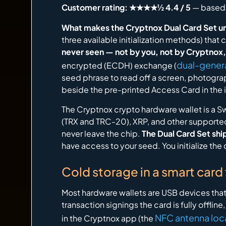
Customer rating: ★★★★½ 4.4 / 5
— based 
What makes the Cryptnox Dual Card Set u
three available initialization methods) tha
never seen — not by you, not by Cryptnox,
dual-gener
encrypted (ECDH) exchange (
seed phrase to read off a screen, photograph
beside the pre-printed Access Card in the 
The Cryptnox crypto hardware wallet is a 
(TRX and TRC-20), XRP, and other supported
never leave the chip.
The Dual Card Set ship
have access to your seed. You initialize th
Cold storage in a smart card
Most hardware wallets are USB devices that
transaction signings the card is fully offlin
NFC antenna loc
in the Cryptnox app (the