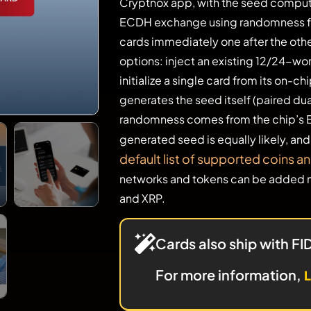
Cryptnox app, with the seed comput
ECDH exchange using randomness f
cards immediately one after the oth
options: inject an existing 12/24-wo
initialize a single card from its on-
generates the seed itself (paired du
randomness comes from the chip’s 
generated seed is equally likely, an
default list of supported coins a
networks and tokens can be added m
and XRP.
Cards also ship with F
For more information
,
L