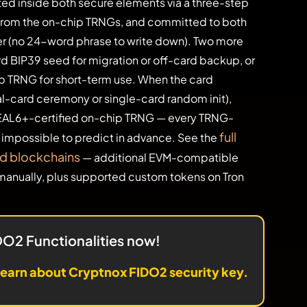
ed inside both secure elements via a three-step
rom the on-chip TRNGs, and committed to both
er (no 24-word phrase to write down). Two more
rd BIP39 seed for migration or off-card backup, or
chip TRNG for short-term use. When the card
al-card ceremony or single-card random init),
EAL6+-certified on-chip TRNG — every TRNG-
full
d impossible to predict in advance. See the
nd blockchains
— additional EVM-compatible
anually, plus supported custom tokens on Tron
IDO2 Functionalities now!
earn about Cryptnox FIDO2 security key.