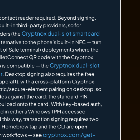
contact reader required. Beyond signing,
uilt-in third-party providers, so for
Cryptnox dual-slot smartcard
ders (the
ternative to the phone’s built-in NFC — turn
t of Sale terminal) deployments where the
WalletConnect QR code with the Cryptnox
Cryptnox dual-slot
rs is compatible — the
r
. Desktop signing also requires the free
pcraft), with a cross-platform Cryptnox
etric/secure-element pairing on desktop, so
odes against the card: the standard PIN
ou load onto the card. With key-based auth,
eld in either a Windows TPM accessed
this way, transaction signing requires two
he Homebrew tap and the CLI are
open
cryptnox.com/get-
own workflows — see