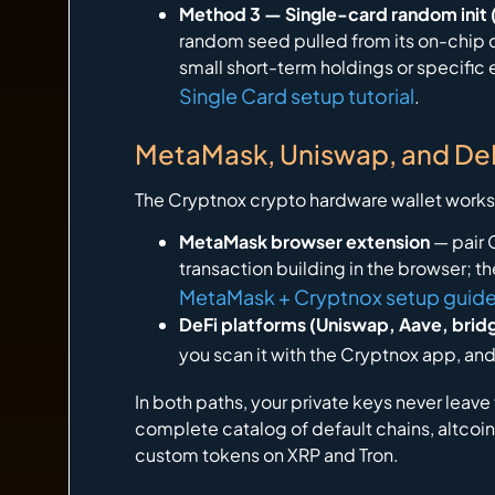
Method 3 — Single-card random init (
random seed pulled from its on-chip ce
small short-term holdings or specific 
Single Card setup tutorial
.
MetaMask, Uniswap, and DeF
The Cryptnox crypto hardware wallet works 
MetaMask browser extension
— pair 
transaction building in the browser; 
MetaMask + Cryptnox setup guid
DeFi platforms (Uniswap, Aave, brid
you scan it with the Cryptnox app, and
In both paths, your private keys never leav
complete catalog of default chains, altco
custom tokens on XRP and Tron.