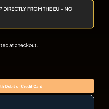
P DIRECTLY FROM THE EU – NO
ated at checkout.
th Debit or Credit Card