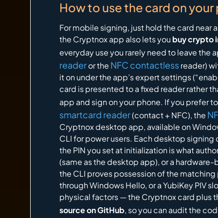
How to use the card on your
For mobile signing, just hold the card nea
the Cryptnox app also lets you
buy crypto 
everyday use you rarely need to leave the 
reader
NFC contactless
or the
reader) wi
it on under the app’s expert settings (“enab
card is presented to a fixed reader rather
app and sign on your phone. If you prefer t
smartcard reader
NF
(contact + NFC), the
Cryptnox desktop app, available on Window
CLI for power users. Each desktop signing o
the PIN you set at initialization is what au
(same as the desktop app), or a hardware-b
the CLI proves possession of the matching 
through Windows Hello, or a YubiKey PIV sl
physical factors — the Cryptnox card plus 
source on GitHub
, so you can audit the co