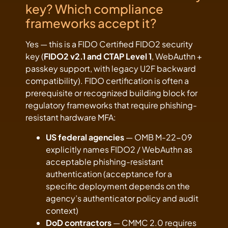
key? Which compliance
frameworks accept it?
Yes — this is a FIDO Certified FIDO2 security
key (
FIDO2 v2.1 and CTAP Level 1
, WebAuthn +
passkey support, with legacy U2F backward
compatibility). FIDO certification is often a
prerequisite or recognized building block for
regulatory frameworks that require phishing-
resistant hardware MFA:
US federal agencies
— OMB M-22-09
explicitly names FIDO2 / WebAuthn as
acceptable phishing-resistant
authentication (acceptance for a
specific deployment depends on the
agency’s authenticator policy and audit
context)
DoD contractors
— CMMC 2.0 requires