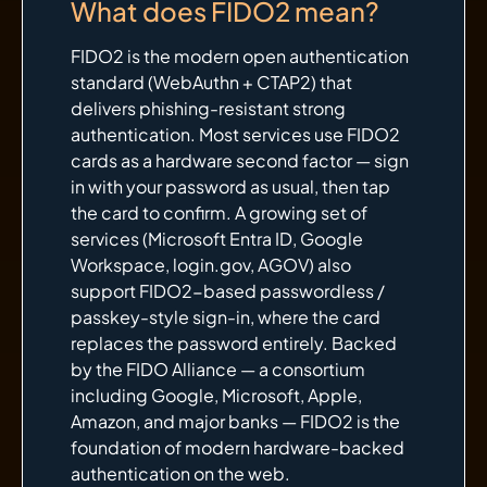
What does FIDO2 mean?
FIDO2 is the modern open authentication
standard (WebAuthn + CTAP2) that
delivers phishing-resistant strong
authentication. Most services use FIDO2
cards as a hardware second factor — sign
in with your password as usual, then tap
the card to confirm. A growing set of
services (Microsoft Entra ID, Google
Workspace, login.gov, AGOV) also
support FIDO2-based passwordless /
passkey-style sign-in, where the card
replaces the password entirely. Backed
by the FIDO Alliance — a consortium
including Google, Microsoft, Apple,
Amazon, and major banks — FIDO2 is the
foundation of modern hardware-backed
authentication on the web.