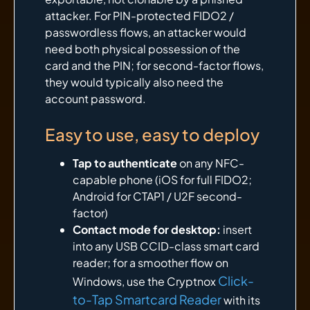
attacker. For PIN-protected FIDO2 /
passwordless flows, an attacker would
need both physical possession of the
card and the PIN; for second-factor flows,
they would typically also need the
account password.
Easy to use, easy to deploy
Tap to authenticate
on any NFC-
capable phone (iOS for full FIDO2;
Android for CTAP1 / U2F second-
factor)
Contact mode for desktop:
insert
into any USB CCID-class smart card
reader; for a smoother flow on
Click-
Windows, use the Cryptnox
to-Tap Smartcard Reader
with its