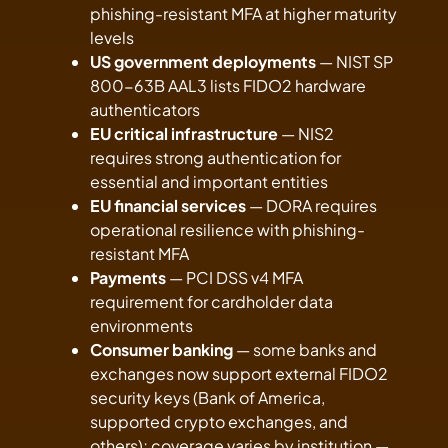
phishing-resistant MFA at higher maturity
levels
US government deployments
— NIST SP
800-63B AAL3 lists FIDO2 hardware
authenticators
EU critical infrastructure
— NIS2
requires strong authentication for
essential and important entities
EU financial services
— DORA requires
operational resilience with phishing-
resistant MFA
Payments
— PCI DSS v4 MFA
requirement for cardholder data
environments
Consumer banking
— some banks and
exchanges now support external FIDO2
security keys (Bank of America,
supported crypto exchanges, and
others); coverage varies by institution —