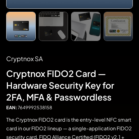
Cryptnox SA
Cryptnox FIDO2 Card —
Hardware Security Key for
2FA, MFA & Passwordless
EAN:
7649992538158
The Cryptnox FIDO2 card is the entry-level NFC smart
card in our FIDO2 lineup — a single-application FIDO2
security card, FIDO Alliance Certified (FIDO2 v2.1 +