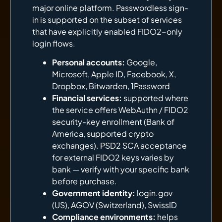
major online platform. Passwordless sign-
in is supported on the subset of services
that have explicitly enabled FIDO2-only
login flows.
Personal accounts:
Google,
Microsoft, Apple ID, Facebook, X,
Dropbox, Bitwarden, 1Password
Financial services:
supported where
the service offers WebAuthn / FIDO2
security-key enrollment (Bank of
America, supported crypto
exchanges). PSD2 SCA acceptance
for external FIDO2 keys varies by
bank — verify with your specific bank
before purchase.
Government identity:
login.gov
(US), AGOV (Switzerland), SwissID
Compliance environments:
helps