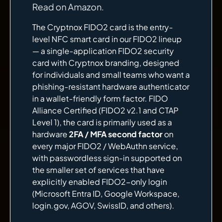
Read on Amazon
.
The Cryptnox FIDO2 card is the entry-
level NFC smart card in our FIDO2 lineup
— a single-application FIDO2 security
card with Cryptnox branding, designed
for individuals and small teams who want a
phishing-resistant hardware authenticator
in a wallet-friendly form factor. FIDO
Alliance Certified (FIDO2 v2.1 and CTAP
Level 1), the card is primarily used as a
hardware
2FA / MFA second factor
on
every major FIDO2 / WebAuthn service,
with passwordless sign-in supported on
the smaller set of services that have
explicitly enabled FIDO2-only login
(Microsoft Entra ID, Google Workspace,
login.gov, AGOV, SwissID, and others).