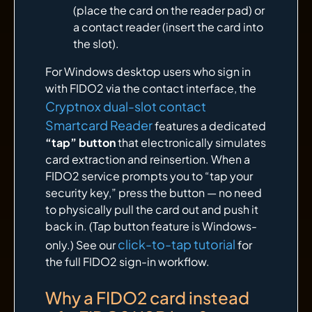
(place the card on the reader pad) or
a contact reader (insert the card into
the slot).
For Windows desktop users who sign in
with FIDO2 via the contact interface, the
Cryptnox dual-slot contact
Smartcard Reader
features a dedicated
“tap” button
that electronically simulates
card extraction and reinsertion. When a
FIDO2 service prompts you to “tap your
security key,” press the button — no need
to physically pull the card out and push it
back in. (Tap button feature is Windows-
click-to-tap tutorial
only.) See our
for
the full FIDO2 sign-in workflow.
Why a FIDO2 card instead