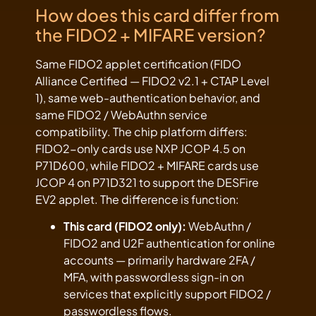
How does this card differ from
the FIDO2 + MIFARE version?
Same FIDO2 applet certification (FIDO
Alliance Certified — FIDO2 v2.1 + CTAP Level
1), same web-authentication behavior, and
same FIDO2 / WebAuthn service
compatibility. The chip platform differs:
FIDO2-only cards use NXP JCOP 4.5 on
P71D600, while FIDO2 + MIFARE cards use
JCOP 4 on P71D321 to support the DESFire
EV2 applet. The difference is function:
This card (FIDO2 only):
WebAuthn /
FIDO2 and U2F authentication for online
accounts — primarily hardware 2FA /
MFA, with passwordless sign-in on
services that explicitly support FIDO2 /
passwordless flows.