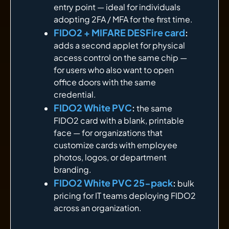
entry point — ideal for individuals
adopting 2FA / MFA for the first time.
FIDO2 + MIFARE DESFire card
:
adds a second applet for physical
access control on the same chip —
for users who also want to open
office doors with the same
credential.
FIDO2 White PVC
:
the same
FIDO2 card with a blank, printable
face — for organizations that
customize cards with employee
photos, logos, or department
branding.
FIDO2 White PVC 25-pack
:
bulk
pricing for IT teams deploying FIDO2
across an organization.