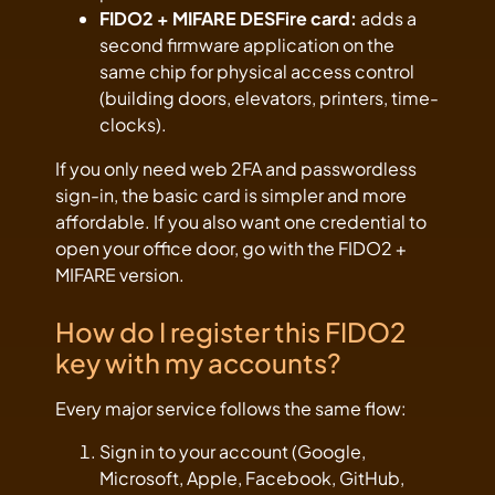
FIDO2 + MIFARE DESFire card:
adds a
second firmware application on the
same chip for physical access control
(building doors, elevators, printers, time-
clocks).
If you only need web 2FA and passwordless
sign-in, the basic card is simpler and more
affordable. If you also want one credential to
open your office door, go with the FIDO2 +
MIFARE version.
How do I register this FIDO2
key with my accounts?
Every major service follows the same flow:
Sign in to your account (Google,
Microsoft, Apple, Facebook, GitHub,