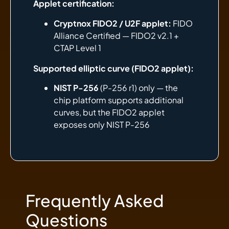
Applet certification:
Cryptnox FIDO2 / U2F applet:
FIDO
Alliance Certified — FIDO2 v2.1 +
CTAP Level 1
Supported elliptic curve (FIDO2 applet):
NIST P-256
(P-256 r1) only — the
chip platform supports additional
curves, but the FIDO2 applet
exposes only NIST P-256
Frequently Asked
Questions