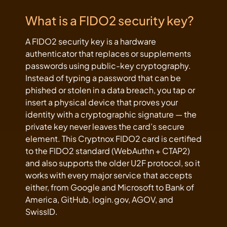
What is a FIDO2 security key?
A FIDO2 security key is a hardware
authenticator that replaces or supplements
passwords using public-key cryptography.
Instead of typing a password that can be
phished or stolen in a data breach, you tap or
insert a physical device that proves your
identity with a cryptographic signature — the
private key never leaves the card’s secure
element. This Cryptnox FIDO2 card is certified
to the FIDO2 standard (WebAuthn + CTAP2)
and also supports the older U2F protocol, so it
works with every major service that accepts
either, from Google and Microsoft to Bank of
America, GitHub, login.gov, AGOV, and
SwissID.