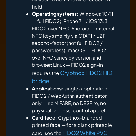
field
Operating systems:
Windows 10/11
— full FIDO2; iPhone 7+ / iOS 13.3+ —
FIDO2 over NFC; Android — external
NFC keys mainly via CTAP1 / U2F
second-factor (not full FIDO2 /
passwordless); macOS — FIDO2
over NFC varies by version and
browser; Linux — FIDO2 sign-in
Cryptnox FIDO2 HID
requires the
bridge
Applications:
single-application
FIDO2 / WebAuthn authenticator
only — no MIFARE, no DESFire, no
physical-access-control applet
Card face:
Cryptnox-branded
printed face — for a blank printable
FIDO2 White PVC
card, see the