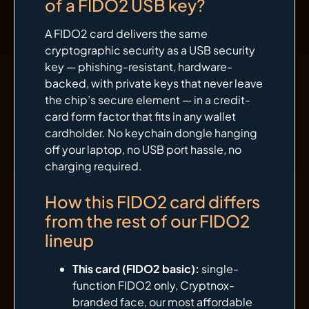
of a FIDO2 USB key?
A FIDO2 card delivers the same
cryptographic security as a USB security
key — phishing-resistant, hardware-
backed, with private keys that never leave
the chip’s secure element — in a credit-
card form factor that fits in any wallet
cardholder. No keychain dongle hanging
off your laptop, no USB port hassle, no
charging required.
How this FIDO2 card differs
from the rest of our FIDO2
lineup
This card (FIDO2 basic):
single-
function FIDO2 only, Cryptnox-
branded face, our most affordable