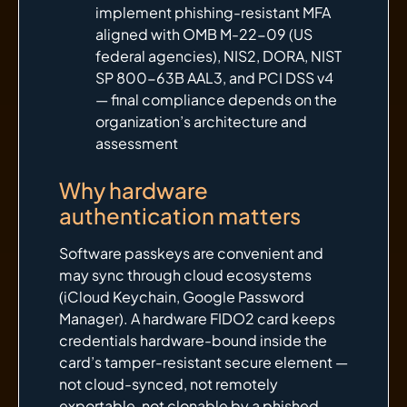
implement phishing-resistant MFA
aligned with OMB M-22-09 (US
federal agencies), NIS2, DORA, NIST
SP 800-63B AAL3, and PCI DSS v4
— final compliance depends on the
organization’s architecture and
assessment
Why hardware
authentication matters
Software passkeys are convenient and
may sync through cloud ecosystems
(iCloud Keychain, Google Password
Manager). A hardware FIDO2 card keeps
credentials hardware-bound inside the
card’s tamper-resistant secure element —
not cloud-synced, not remotely
exportable, not clonable by a phished