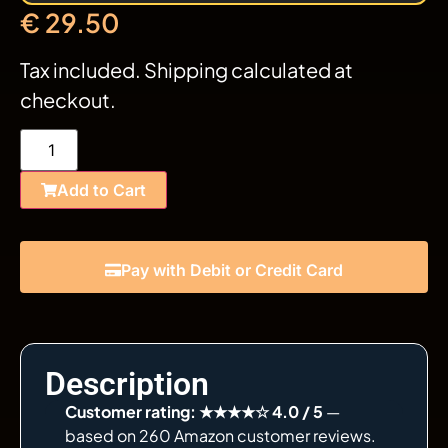
€
29.50
Tax included. Shipping calculated at
checkout.
Add to Cart
Pay with Debit or Credit Card
Description
Customer rating: ★★★★☆ 4.0 / 5
—
based on 260 Amazon customer reviews.