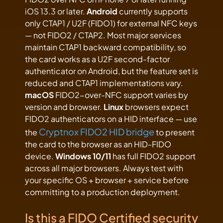
iOS 13.3 or later.
Android
currently supports
only CTAP1 / U2F (FIDO1) for external NFC keys
— not FIDO2 / CTAP2. Most major services
maintain CTAP1 backward compatibility, so
the card works as a U2F second-factor
authenticator on Android, but the feature set is
reduced and CTAP1 implementations vary.
macOS
FIDO2-over-NFC support varies by
version and browser.
Linux
browsers expect
FIDO2 authenticators on a HID interface — use
Cryptnox FIDO2 HID bridge
the
to present
the card to the browser as an HID-FIDO
device.
Windows 10/11
has full FIDO2 support
across all major browsers. Always test with
your specific OS + browser + service before
committing to a production deployment.
Is this a FIDO Certified security