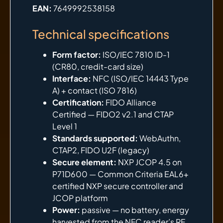
EAN:
7649992538158
Technical specifications
Form factor:
ISO/IEC 7810 ID-1
(CR80, credit-card size)
Interface:
NFC (ISO/IEC 14443 Type
A) + contact (ISO 7816)
Certification:
FIDO Alliance
Certified — FIDO2 v2.1 and CTAP
Level 1
Standards supported:
WebAuthn,
CTAP2, FIDO U2F (legacy)
Secure element:
NXP JCOP 4.5 on
P71D600 — Common Criteria EAL6+
certified NXP secure controller and
JCOP platform
Power:
passive — no battery, energy
harvested from the NFC reader’s RF