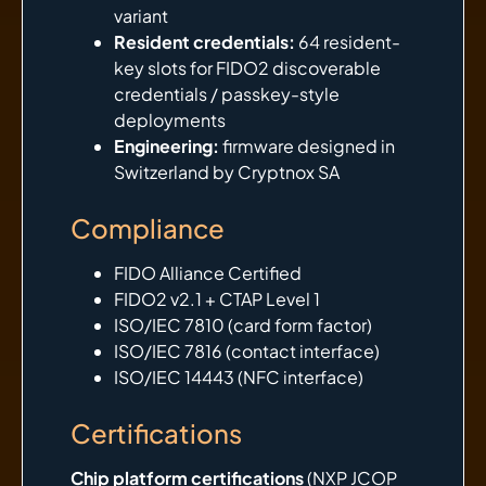
variant
Resident credentials:
64 resident-
key slots for FIDO2 discoverable
credentials / passkey-style
deployments
Engineering:
firmware designed in
Switzerland by Cryptnox SA
Compliance
FIDO Alliance Certified
FIDO2 v2.1 + CTAP Level 1
ISO/IEC 7810 (card form factor)
ISO/IEC 7816 (contact interface)
ISO/IEC 14443 (NFC interface)
Certifications
Chip platform certifications
(NXP JCOP