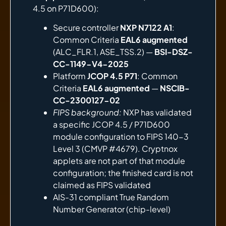
4.5 on P71D600):
Secure controller
NXP N7122 A1
:
Common Criteria
EAL6 augmented
(ALC_FLR.1, ASE_TSS.2) —
BSI-DSZ-
CC-1149-V4-2025
Platform
JCOP 4.5 P71
: Common
Criteria
EAL6 augmented
—
NSCIB-
CC-2300127-02
FIPS background:
NXP has validated
a specific JCOP 4.5 / P71D600
module configuration to FIPS 140-3
Level 3 (CMVP #4679). Cryptnox
applets are not part of that module
configuration; the finished card is not
claimed as FIPS validated
AIS-31 compliant True Random
Number Generator (chip-level)