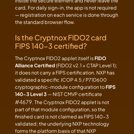
inside the secure element and never leave the
card. For daily sign-in, the app is not required
— registration on each service is done through
the standard browser flow.
Is the Cryptnox FIDO2 card
FIPS 140-3 certified?
The Cryptnox FIDO2 applet itself is
FIDO
Alliance Certified
(FIDO2 v2.1 + CTAP Level 1);
it does not carry a FIPS certification. NXP has
validated a specific JCOP 4.5 / P71D600
cryptographic-module configuration to
FIPS
140-3 Level 3
— NIST CMVP certificate
#4679
. The Cryptnox FIDO2 applet is not
part of that module configuration, so the
finished card is not claimed as FIPS 140-3
validated; the underlying NXP technology
forms the platform basis of that NXP