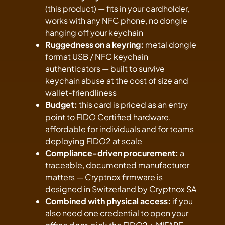
(this product) — fits in your cardholder,
works with any NFC phone, no dongle
hanging off your keychain
Ruggedness on a keyring:
metal dongle
format USB / NFC keychain
authenticators — built to survive
keychain abuse at the cost of size and
wallet-friendliness
Budget:
this card is priced as an entry
point to FIDO Certified hardware,
affordable for individuals and for teams
deploying FIDO2 at scale
Compliance-driven procurement:
a
traceable, documented manufacturer
matters — Cryptnox firmware is
designed in Switzerland by Cryptnox SA
Combined with physical access:
if you
also need one credential to open your