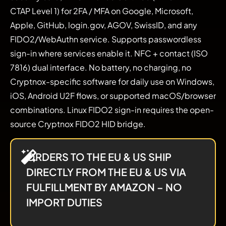
CTAP Level 1) for 2FA / MFA on Google, Microsoft,
Apple, GitHub, login.gov, AGOV, SwissID, and any
FIDO2/WebAuthn service. Supports passwordless
sign-in where services enable it. NFC + contact (ISO
7816) dual interface. No battery, no charging, no
Cryptnox-specific software for daily use on Windows,
iOS, Android U2F flows, or supported macOS/browser
combinations. Linux FIDO2 sign-in requires the open-
source Cryptnox FIDO2 HID bridge.
ORDERS TO THE EU & US SHIP
DIRECTLY FROM THE EU & US VIA
FULFILLMENT BY AMAZON – NO
IMPORT DUTIES