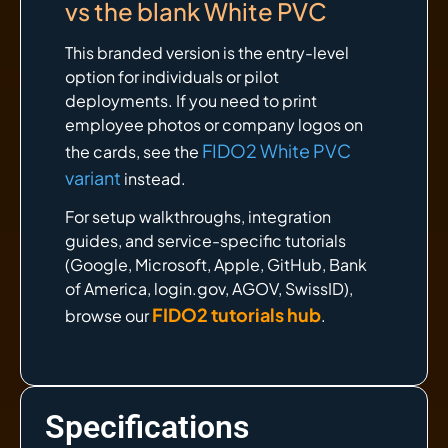
vs the blank White PVC
This branded version is the entry-level
option for individuals or pilot
deployments. If you need to print
employee photos or company logos on
FIDO2 White PVC
the cards, see the
variant
instead.
For setup walkthroughs, integration
guides, and service-specific tutorials
(Google, Microsoft, Apple, GitHub, Bank
of America, login.gov, AGOV, SwissID),
FIDO2 tutorials hub
browse our
.
Specifications