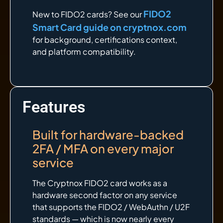
FIDO2
New to FIDO2 cards? See our
Smart Card guide on cryptnox.com
for background, certifications context,
and platform compatibility.
Features
Built for hardware-backed
2FA / MFA on every major
service
The Cryptnox FIDO2 card works as a
hardware second factor on any service
that supports the FIDO2 / WebAuthn / U2F
standards — which is now nearly every