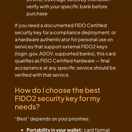
verify with your specific bank before
purchase
If you need a documented FIDO Certified
security key for a compliance deployment, or
a hardware authenticator for personal use on
services that support external FIDO2 keys
(login.gov, AGOV, supported banks), this card
qualifies as FIDO Certified hardware — final
acceptance at any specific service should be
verified with that service.
How do I choose the best
FIDO2 security key for my
needs?
“Best” depends on your priorities:
Portability in your wallet:
card format