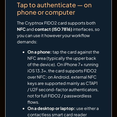
Tap to authenticate — on
phone or computer
The Cryptnox FIDO2 card supports both
NFC
and
contact (ISO 7816)
interfaces, so
you can use it however your workflow
demands:
On a phone:
tap the card against the
NFC area (typically the upper back
of the device). On iPhone 7+ running
iOS 13.3+, the card supports FIDO2
over NFC; on Android, external NFC
keys are supported mainly as CTAP1
/ U2F second-factor authenticators,
not for full FIDO2 / passwordless
flows.
On a desktop or laptop:
use either a
contactless smart card reader