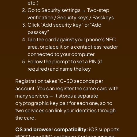
etc.)
Go to Security settings → Two-step
verification / Security keys / Passkeys
Click “Add security key” or “Add
passkey”
Tap the card against your phone’s NFC
area, or place it on a contactless reader
connected to your computer
Follow the prompt to set a PIN (if
required) and name the key
Registration takes 10–30 seconds per
account. You can register the same card with
many services — it stores a separate
cryptographic key pair for each one, so no
two services can link your identities through
the card.
OS and browser compatibility:
iOS supports
FIDO2 over NFC on iPhone 7 or later running