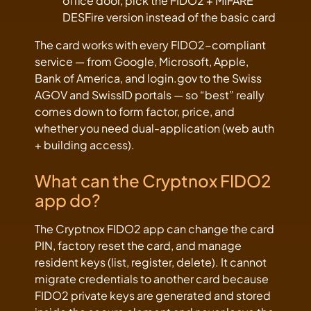
office door, pick the FIDO2 + MIFARE
DESFire version instead of the basic card
The card works with every FIDO2-compliant
service — from Google, Microsoft, Apple,
Bank of America, and login.gov to the Swiss
AGOV and SwissID portals — so “best” really
comes down to form factor, price, and
whether you need dual-application (web auth
+ building access).
What can the Cryptnox FIDO2
app do?
The Cryptnox FIDO2 app can change the card
PIN, factory reset the card, and manage
resident keys (list, register, delete). It cannot
migrate credentials to another card because
FIDO2 private keys are generated and stored