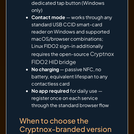
dedicated tap button (Windows
only)
Contact mode
— works through any
standard USB CCID smart-card
reader on Windows and supported
macOS/browser combinations;
Linux FIDO2 sign-in additionally
Cryptnox
requires the open-source
FIDO2 HID bridge
No charging
— passive NFC, no
battery, equivalent lifespan to any
contactless card
No app required
for daily use —
register once on each service
through the standard browser flow
When to choose the
Cryptnox-branded version