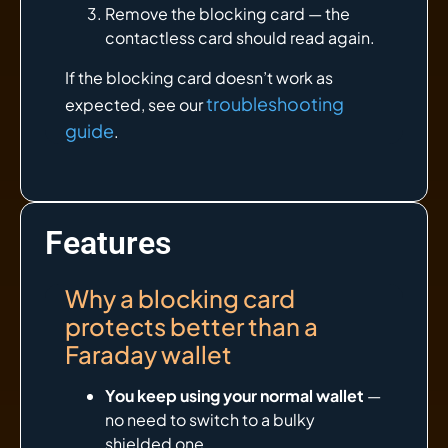
Remove the blocking card — the
contactless card should read again.
If the blocking card doesn’t work as
troubleshooting
expected, see our
guide
.
Features
Why a blocking card
protects better than a
Faraday wallet
You keep using your normal wallet
—
no need to switch to a bulky
shielded one