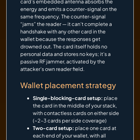
card’s embedded antenna absorbs the
energy and emits a counter-signal on the
same frequency. The counter-signal
“jams” the reader — it can’t complete a
handshake with any other card in the
wallet because the responses get
drowned out. The card itself holds no
personal data and stores no keys; it’s a
passive RF jammer, activated by the
attacker’s own reader field.
Wallet placement strategy
Single-blocking-card setup:
place
the card in the middle of your stack,
with contactless cards on either side
(~2–3 cards per side coverage)
Two-card setup:
place one card at
each end of your wallet, with all