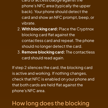
phone’s NFC area (typically the upper
back). Your phone should detect the
card and show an NFC prompt, beep, or
vibrate.
With blocking card:
Place the Cryptnox
blocking card flat against the
contactless card and repeat. The phone
should no longer detect the card.
Remove blocking card:
The contactless
card should read again.
If step 2 silences the card, the blocking card
is active and working. If nothing changes,
check that NFC is enabled on your phone and
that both cards are held flat against the
phone’s NFC area.
How long does the blocking