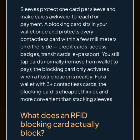
Sleeves protect one card per sleeve and
make cards awkward to reach for
payment. A blocking card sits in your
wallet once and protects every
contactless card within a few millimeters
on either side — credit cards, access
badges, transit cards, e-passport. You still
tap cards normally (remove from wallet to
pay); the blocking card only activates
when a hostile reader is nearby. For a
wallet with 3+ contactless cards, the
blocking card is cheaper, thinner, and
more convenient than stacking sleeves.
What does an RFID
blocking card actually
block?