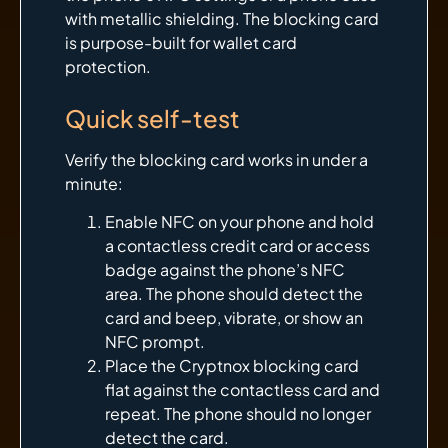
with metallic shielding. The blocking card
is purpose-built for wallet card
protection.
Quick self-test
Verify the blocking card works in under a
minute:
Enable NFC on your phone and hold
a contactless credit card or access
badge against the phone’s NFC
area. The phone should detect the
card and beep, vibrate, or show an
NFC prompt.
Place the Cryptnox blocking card
flat against the contactless card and
repeat. The phone should no longer
detect the card.