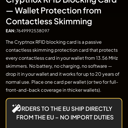
— Wallet Protection from
Contactless Skimming
EAN:
7649992538097
The Cryptnox RFID blocking card is a passive
contactless skimming protection card that protects
every contactless card in your wallet from 13.56 MHz
skimmers. No battery, no charging, no software —
drop it in your wallet and it works for up to 20 years of
normal use. Place one card per wallet (or two for full-
front-and-back coverage in thicker wallets).
ORDERS TO THE EU SHIP DIRECTLY
FROM THE EU – NO IMPORT DUTIES