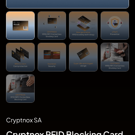
Cryptnox SA
Cryptnox RFID Blocking Card