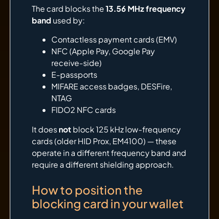
The card blocks the
13.56 MHz frequency
band
used by:
Contactless payment cards (EMV)
NFC (Apple Pay, Google Pay
receive-side)
E-passports
MIFARE access badges, DESFire,
NTAG
FIDO2 NFC cards
It does
not
block 125 kHz low-frequency
cards (older HID Prox, EM4100) — these
operate in a different frequency band and
require a different shielding approach.
How to position the
blocking card in your wallet