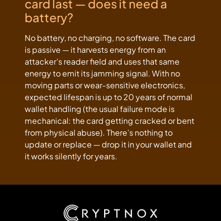
card last — does it need a
battery?
No battery, no charging, no software. The card
is passive — it harvests energy from an
attacker’s reader field and uses that same
energy to emit its jamming signal. With no
moving parts or wear-sensitive electronics,
expected lifespan is up to 20 years of normal
wallet handling (the usual failure mode is
mechanical: the card getting cracked or bent
from physical abuse). There’s nothing to
update or replace — drop it in your wallet and
it works silently for years.