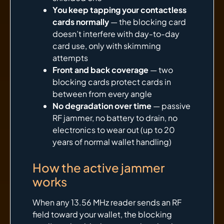
You keep tapping your contactless
cards normally
— the blocking card
doesn’t interfere with day-to-day
card use, only with skimming
attempts
Front and back coverage
— two
blocking cards protect cards in
between from every angle
No degradation over time
— passive
RF jammer, no battery to drain, no
electronics to wear out (up to 20
years of normal wallet handling)
How the active jammer
works
When any 13.56 MHz reader sends an RF
field toward your wallet, the blocking