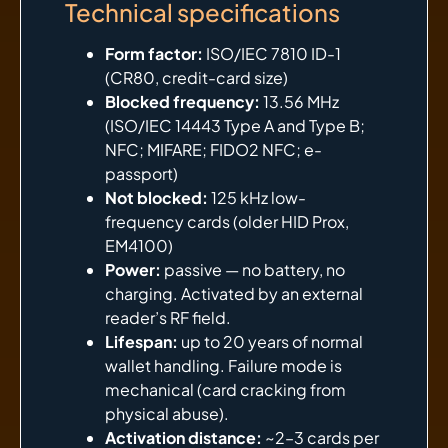
Technical specifications
Form factor:
ISO/IEC 7810 ID-1
(CR80, credit-card size)
Blocked frequency:
13.56 MHz
(ISO/IEC 14443 Type A and Type B;
NFC; MIFARE; FIDO2 NFC; e-
passport)
Not blocked:
125 kHz low-
frequency cards (older HID Prox,
EM4100)
Power:
passive — no battery, no
charging. Activated by an external
reader’s RF field.
Lifespan:
up to 20 years of normal
wallet handling. Failure mode is
mechanical (card cracking from
physical abuse).
Activation distance:
~2–3 cards per