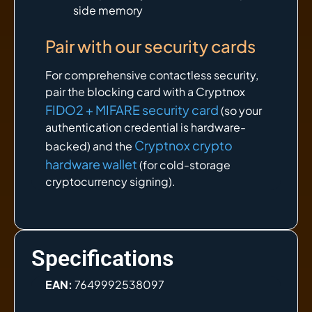
side memory
Pair with our security cards
For comprehensive contactless security,
pair the blocking card with a Cryptnox
FIDO2 + MIFARE security card
(so your
authentication credential is hardware-
Cryptnox crypto
backed) and the
hardware wallet
(for cold-storage
cryptocurrency signing).
Specifications
EAN:
7649992538097