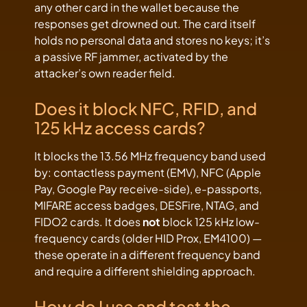
any other card in the wallet because the
responses get drowned out. The card itself
holds no personal data and stores no keys; it’s
a passive RF jammer, activated by the
attacker’s own reader field.
Does it block NFC, RFID, and
125 kHz access cards?
It blocks the 13.56 MHz frequency band used
by: contactless payment (EMV), NFC (Apple
Pay, Google Pay receive-side), e-passports,
MIFARE access badges, DESFire, NTAG, and
FIDO2 cards. It does
not
block 125 kHz low-
frequency cards (older HID Prox, EM4100) —
these operate in a different frequency band
and require a different shielding approach.
How do I use and test the