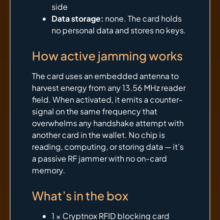
side
Data storage:
none. The card holds
no personal data and stores no keys.
How active jamming works
The card uses an embedded antenna to
harvest energy from any 13.56 MHz reader
field. When activated, it emits a counter-
signal on the same frequency that
overwhelms any handshake attempt with
another card in the wallet. No chip is
reading, computing, or storing data — it’s
a passive RF jammer with no on-card
memory.
What’s in the box
1 × Cryptnox RFID blocking card