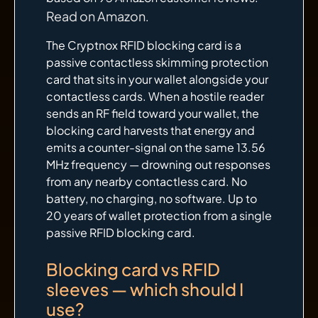
Read on Amazon
.
The Cryptnox RFID blocking card is a
passive contactless skimming protection
card that sits in your wallet alongside your
contactless cards. When a hostile reader
sends an RF field toward your wallet, the
blocking card harvests that energy and
emits a counter-signal on the same 13.56
MHz frequency — drowning out responses
from any nearby contactless card. No
battery, no charging, no software. Up to
20 years of wallet protection from a single
passive RFID blocking card.
Blocking card vs RFID
sleeves — which should I
use?