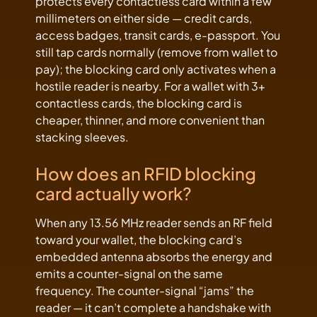
protects every contactless card within a few
millimeters on either side — credit cards,
access badges, transit cards, e-passport. You
still tap cards normally (remove from wallet to
pay); the blocking card only activates when a
hostile reader is nearby. For a wallet with 3+
contactless cards, the blocking card is
cheaper, thinner, and more convenient than
stacking sleeves.
How does an RFID blocking
card actually work?
When any 13.56 MHz reader sends an RF field
toward your wallet, the blocking card’s
embedded antenna absorbs the energy and
emits a counter-signal on the same
frequency. The counter-signal “jams” the
reader — it can’t complete a handshake with