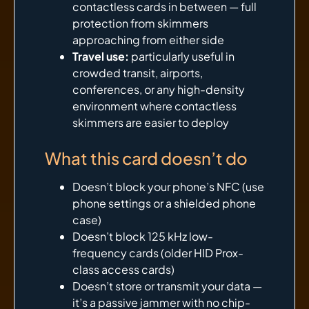
contactless cards in between — full
protection from skimmers
approaching from either side
Travel use:
particularly useful in
crowded transit, airports,
conferences, or any high-density
environment where contactless
skimmers are easier to deploy
What this card doesn’t do
Doesn’t block your phone’s NFC (use
phone settings or a shielded phone
case)
Doesn’t block 125 kHz low-
frequency cards (older HID Prox-
class access cards)
Doesn’t store or transmit your data —
it’s a passive jammer with no chip-