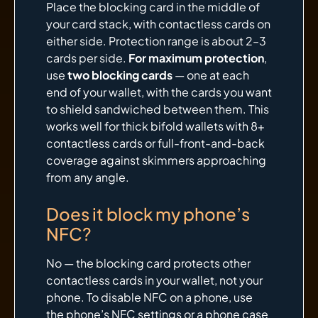
Place the blocking card in the middle of
your card stack, with contactless cards on
either side. Protection range is about 2–3
cards per side.
For maximum protection
,
use
two blocking cards
— one at each
end of your wallet, with the cards you want
to shield sandwiched between them. This
works well for thick bifold wallets with 8+
contactless cards or full-front-and-back
coverage against skimmers approaching
from any angle.
Does it block my phone’s
NFC?
No — the blocking card protects other
contactless cards in your wallet, not your
phone. To disable NFC on a phone, use
the phone’s NFC settings or a phone case