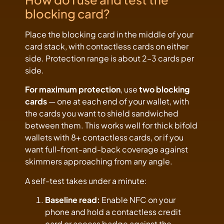
blocking card?
Place the blocking card in the middle of your
card stack, with contactless cards on either
side. Protection range is about 2–3 cards per
side.
For maximum protection
, use
two blocking
cards
— one at each end of your wallet, with
the cards you want to shield sandwiched
between them. This works well for thick bifold
wallets with 8+ contactless cards, or if you
want full-front-and-back coverage against
skimmers approaching from any angle.
A self-test takes under a minute:
Baseline read:
Enable NFC on your
phone and hold a contactless credit
card or access badge against the