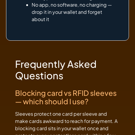
No app, no software, no charging —
drop it in your wallet and forget
about it
Frequently Asked
Questions
Blocking card vs RFID sleeves
— which should I use?
Sleeves protect one card per sleeve and
make cards awkward to reach for payment. A
blocking card sits in your wallet once and