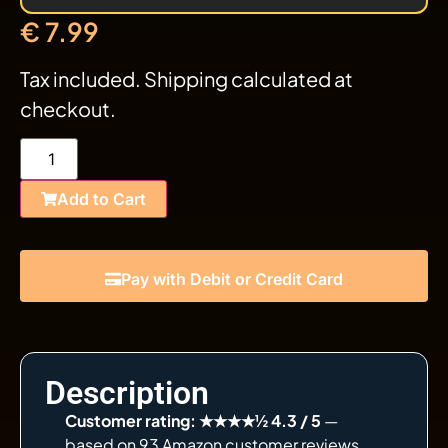
€
7.99
Tax included. Shipping calculated at
checkout.
Add to Cart
Pay with Debit or Credit Card
Description
Customer rating: ★★★★½ 4.3 / 5
—
based on 93 Amazon customer reviews.