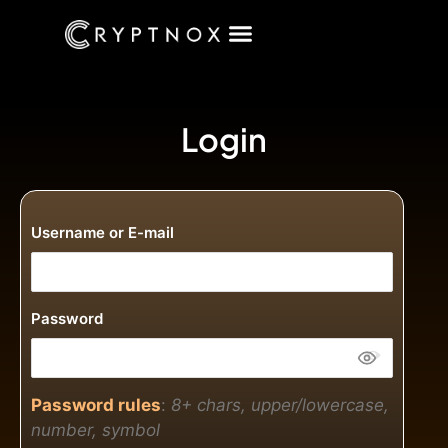
Login
Username or E-mail
Password
Password rules
:
8+ chars, upper/lowercase,
number, symbol