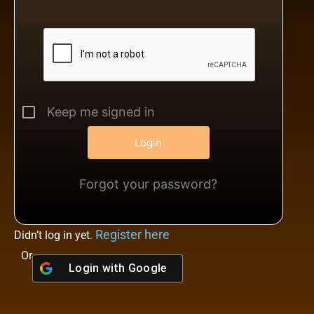
Keep me signed in
Forgot your password?
Register here
Didn’t log in yet.
Or
Login with
Google